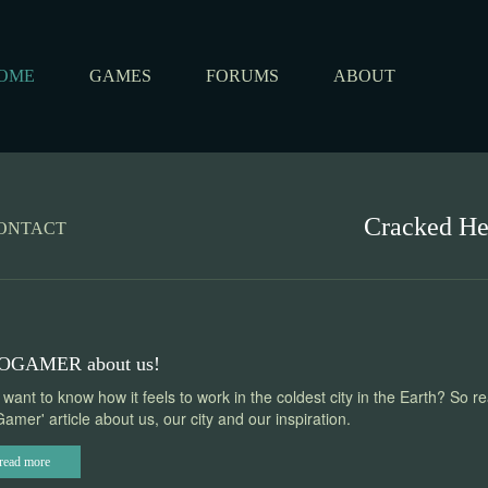
OME
GAMES
FORUMS
ABOUT
Cracked H
ONTACT
OGAMER about us!
want to know how it feels to work in the coldest city in the Earth? So r
amer' article about us, our city and our inspiration.
read more