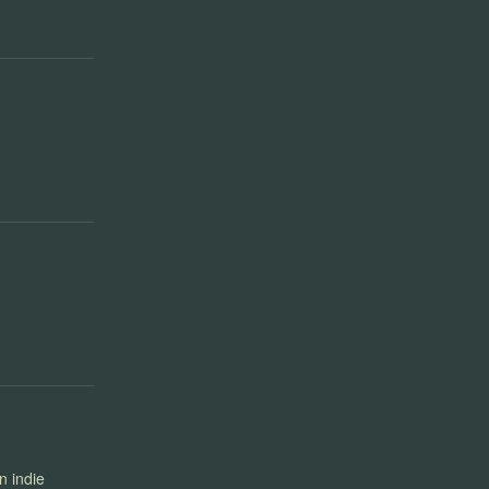
n indie