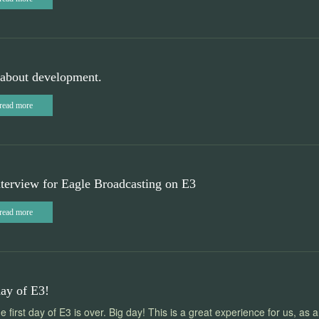
about development.
read more
terview for Eagle Broadcasting on E3
read more
day of E3!
he first day of E3 is over. Big day! This is a great experience for us, as a