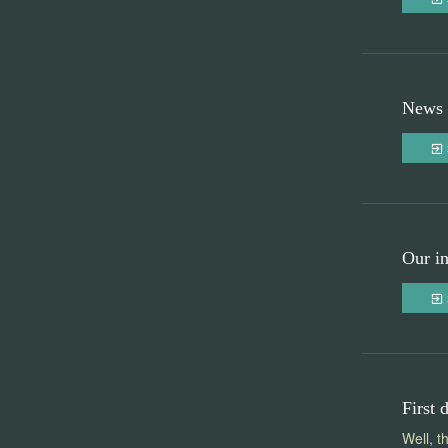
News 
Our in
First 
Well, t