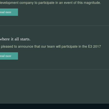
evelopment company to participate in an event of this magnitude.
read more
where it all starts.
pleased to announce that our team will participate in the E3 2017
read more