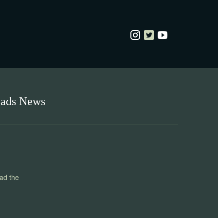
eads News
ead the