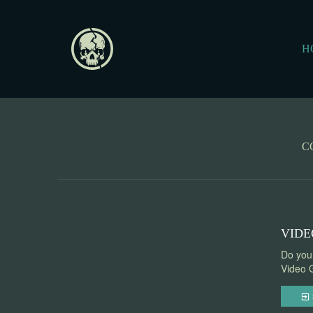
H
C
VIDE
Do you 
Video G