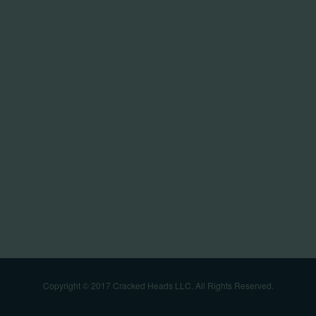
Copyright © 2017 Cracked Heads LLC. All Rights Reserved.