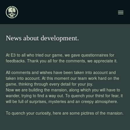
News about development.
At E3 to all who tried our game, we gave questionnaires for
feedbacks. Thank you all for the comments, we appreciate it.
All comments and wishes have been taken into account and
taken into account. At this moment our team work hard on the
game, thinking through every detail for your joy.
Now we are building the mansion, along which you will have to
wander, trying to find a way out. To quench your thirst for fear, it
will be full of surprises, mysteries and an creepy atmosphere.
To quench your curiosity, here are some pictires of the mansion.