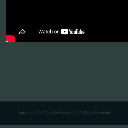
Copyright © 2017 Cracked Heads LLC. All Rights Reserved.