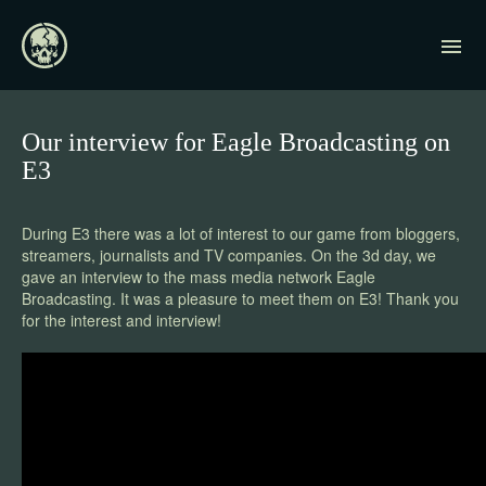
Our interview for Eagle Broadcasting on
E3
During E3 there was a lot of interest to our game from bloggers,
streamers, journalists and TV companies. On the 3d day, we
gave an interview to the mass media network Eagle
Broadcasting. It was a pleasure to meet them on E3! Thank you
for the interest and interview!